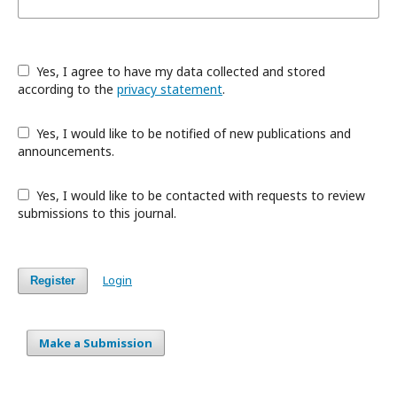
Yes, I agree to have my data collected and stored
according to the
privacy statement
.
Yes, I would like to be notified of new publications and
announcements.
Yes, I would like to be contacted with requests to review
submissions to this journal.
Login
Register
Make a Submission