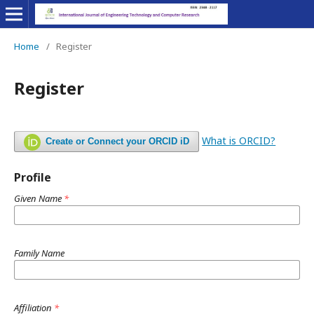
Home
/
Register
Register
What is ORCID?
Create or Connect your ORCID iD
Profile
Given Name
*
Family Name
Affiliation
*