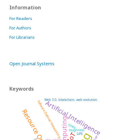
Information
For Readers
For Authors
For Librarians
Open Journal Systems
Keywords
Web 3.0, blockchain, web evolution.
Artificial Intelligence
Software Defined Networking
Resource Optimization
GPRS
roughness
IoT
GPS