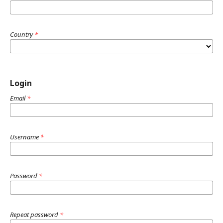
Country
*
Login
Email
*
Username
*
Password
*
Repeat password
*