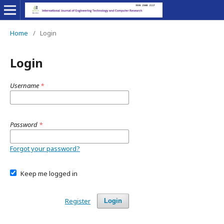
Home
/
Login
Login
Username
*
Password
*
Forgot your password?
Keep me logged in
Register
Login