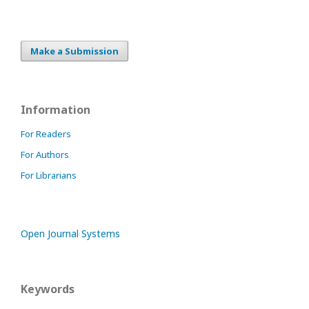
Make a Submission
Information
For Readers
For Authors
For Librarians
Open Journal Systems
Keywords