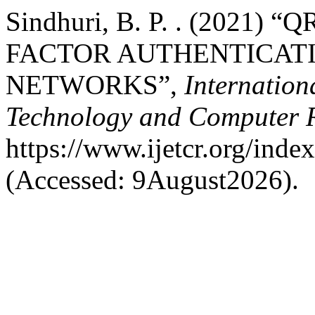
Sindhuri, B. P. . (2021
FACTOR AUTHENTICATI
NETWORKS”,
Internation
Technology and Computer 
https://www.ijetcr.org/index
(Accessed: 9August2026).