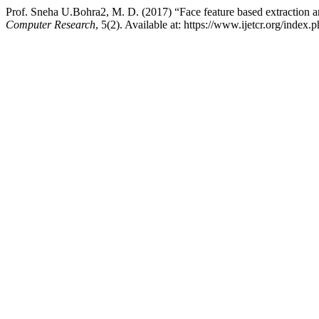
Prof. Sneha U.Bohra2, M. D. (2017) “Face feature based extraction 
Computer Research
, 5(2). Available at: https://www.ijetcr.org/index