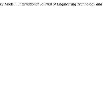
uzzy Model”,
International Journal of Engineering Technology and