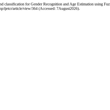
and classification for Gender Recognition and Age Estimation using F
.php/ijetcr/article/view/364 (Accessed: 7August2026).