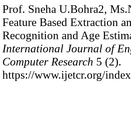
Prof. Sneha U.Bohra2, Ms.
Feature Based Extraction an
Recognition and Age Estim
International Journal of E
Computer Research
5 (2).
https://www.ijetcr.org/index