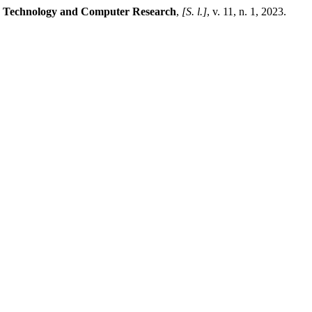
ng Technology and Computer Research
,
[S. l.]
, v. 11, n. 1, 2023.