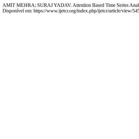
AMIT MEHRA; SURAJ YADAV. Attention Based Time Series Analysi
Disponível em: https://www.ijetcr.org/index.php/ijetcr/article/view/5