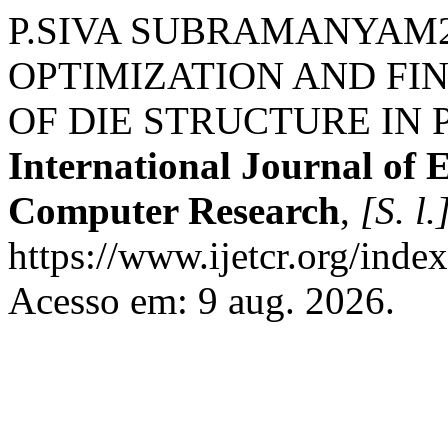
P.SIVA SUBRAMANYAM2, J
OPTIMIZATION AND FI
OF DIE STRUCTURE IN 
International Journal of 
Computer Research
,
[S. l.
https://www.ijetcr.org/index
Acesso em: 9 aug. 2026.