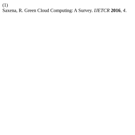
(1)
Saxena, R. Green Cloud Computing: A Survey.
IJETCR
2016
,
4
.