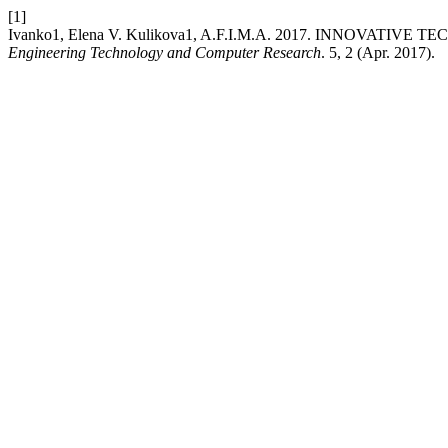
[1]
Ivanko1, Elena V. Kulikova1, A.F.I.M.A. 2017. INNOVAT
Engineering Technology and Computer Research
. 5, 2 (Apr. 2017).